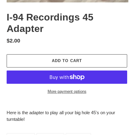
I-94 Recordings 45
Adapter
Regular
$2.00
price
ADD TO CART
More payment options
Adding
product
Here is the adapter to play all your big hole 45's on your
to
turntable!
your
cart