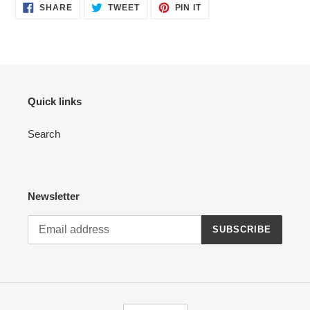
SHARE
TWEET
PIN
SHARE
TWEET
PIN IT
ON
ON
ON
FACEBOOK
TWITTER
PINTEREST
Quick links
Search
Newsletter
SUBSCRIBE
C