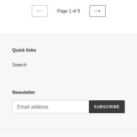
Page 1 of 9
PREVIOUS
NEXT
PAGE
PAGE
Quick links
Search
Newsletter
SUBSCRIBE