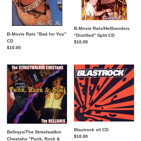
for
Split
You"
CD
CD
B-Movie Rats/Hellbenders
B-Movie Rats "Bad for You"
"Distilled" Split CD
CD
Regular
$10.00
Regular
$10.00
price
price
Bellrays/The
Blastrock
Streetwalkin
s/t
Cheetahs
CD
"Punk,
Rock
&
Soul"
split
CD
Blastrock s/t CD
Bellrays/The Streetwalkin
Regular
$10.00
Cheetahs "Punk, Rock &