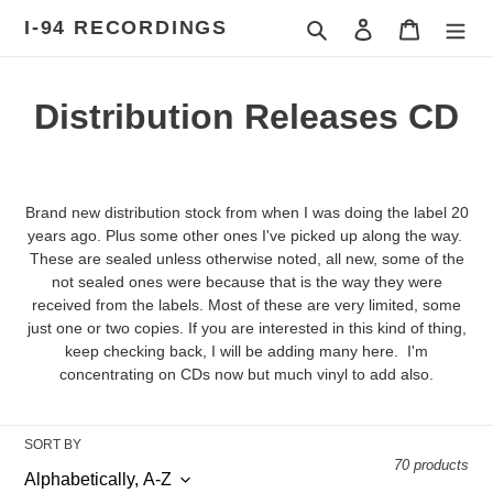
Skip
I-94 RECORDINGS
Search
Log in
Cart
to
content
C
Distribution Releases CD
o
l
Brand new distribution stock from when I was doing the label 20
l
years ago. Plus some other ones I've picked up along the way.
These are sealed unless otherwise noted, all new, some of the
e
not sealed ones were because that is the way they were
received from the labels. Most of these are very limited, some
c
just one or two copies. If you are interested in this kind of thing,
keep checking back, I will be adding many here. I'm
t
concentrating on CDs now but much vinyl to add also.
i
o
SORT BY
70 products
n