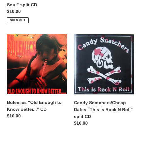
price
Soul" split CD
Regular
$10.00
price
SOLD OUT
Bulemics
Candy
"Old
Snatchers/Cheap
Enough
Dates
to
"This
Know
is
Better..."
Rock
CD
N
Roll"
split
CD
Bulemics "Old Enough to
Candy Snatchers/Cheap
Know Better..." CD
Dates "This is Rock N Roll"
Regular
$10.00
split CD
price
Regular
$10.00
price