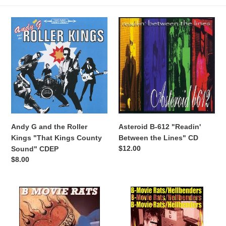
:
Andy
Asteroid
G
B-
and
612
the
"Readin'
Roller
Between
Kings
the
"That
Lines"
Kings
CD
County
Sound"
Andy G and the Roller
Asteroid B-612 "Readin'
CDEP
Kings "That Kings County
Between the Lines" CD
Regular
$12.00
Sound" CDEP
price
Regular
$8.00
price
B-
B-
Movie
Movie
Rats
Rats/Hellbenders
"Bad
"Distilled"