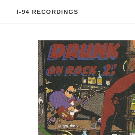
Skip
to
I-94 RECORDINGS
content