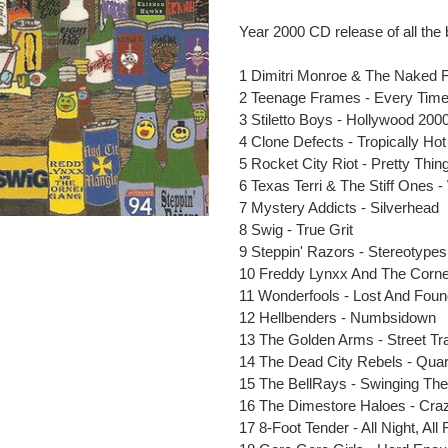
Adding
product
Year 2000 CD release of all the 
to
your
1 Dimitri Monroe & The Naked Fl
cart
2 Teenage Frames - Every Tim
3 Stiletto Boys - Hollywood 200
4 Clone Defects - Tropically Hot
5 Rocket City Riot - Pretty Thin
6 Texas Terri & The Stiff Ones
7 Mystery Addicts - Silverhead
8 Swig - True Grit
9 Steppin' Razors - Stereotypes
10 Freddy Lynxx And The Corner
11 Wonderfools - Lost And Fou
12 Hellbenders - Numbsidown
13 The Golden Arms - Street Tr
14 The Dead City Rebels - Quar
15 The BellRays - Swinging The
16 The Dimestore Haloes - Cra
17 8-Foot Tender - All Night, All 