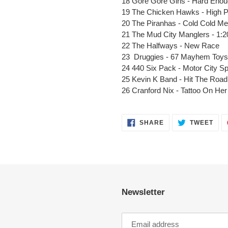
18 Gore Gore Girls - Hard Eno
19 The Chicken Hawks - High Pro
20 The Piranhas - Cold Cold Me
21 The Mud City Manglers - 1:2
22 The Halfways - New Race
23 Druggies - 67 Mayhem Toys
24 440 Six Pack - Motor City 
25 Kevin K Band - Hit The Road 
26 Cranford Nix - Tattoo On He
SHARE
TWE
SHARE
TWEET
ON
ON
FACEBOOK
TWI
Newsletter