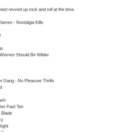
best revved up rock and roll at the time.
ames - Nostalgia Kills
e
0
gs
 - Women Should Be Wilder
 Gang - No Pleasure Thrills
nd
ash
ter Past Ten
 Blade
zy
Right