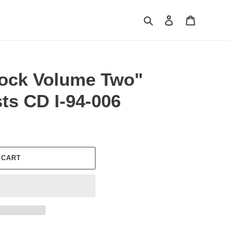
Search
Log in
Cart
ock Volume Two"
sts CD I-94-006
 CART