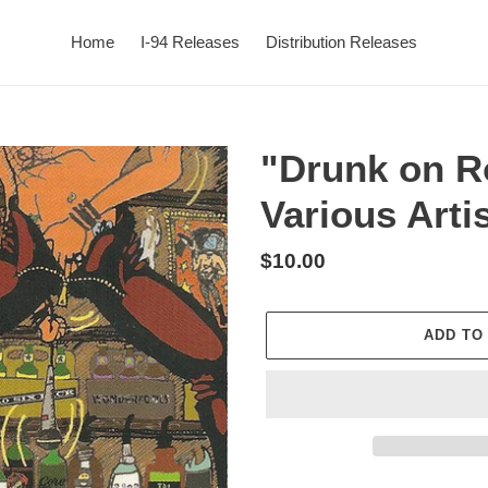
Home
I-94 Releases
Distribution Releases
"Drunk on R
Various Arti
Regular
$10.00
price
ADD TO