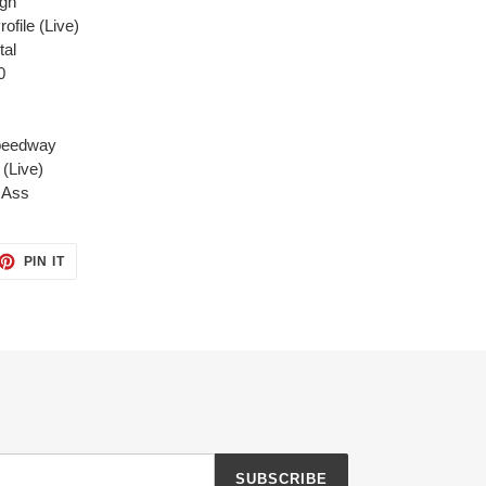
ugh
file (Live)
tal
0
Speedway
(Live)
r Ass
ET
PIN
PIN IT
ON
TTER
PINTEREST
SUBSCRIBE