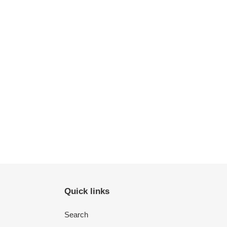
Quick links
Search